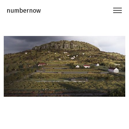
numbernow