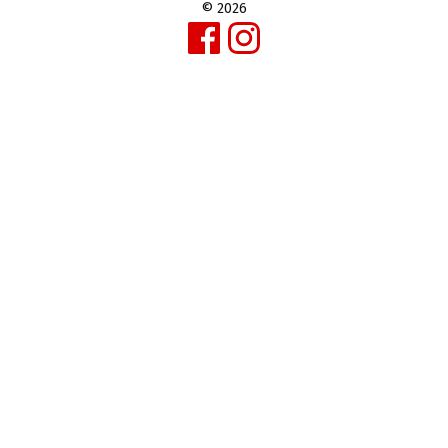
© 2026