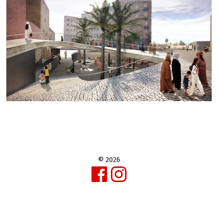
© 2026