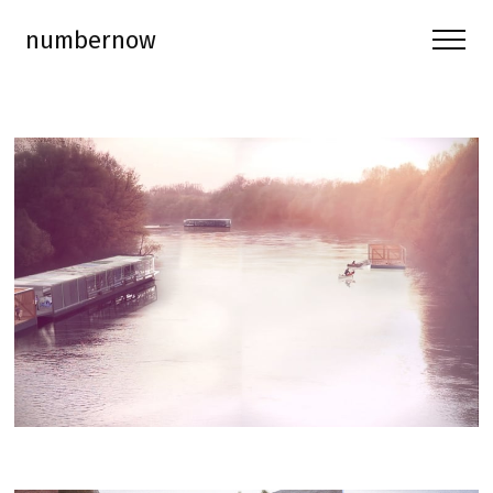
numbernow