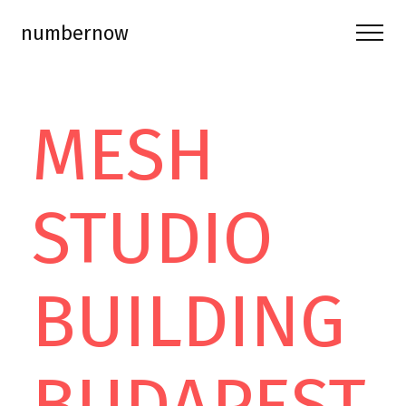
numbernow
MESH
STUDIO
BUILDING
BUDAPEST