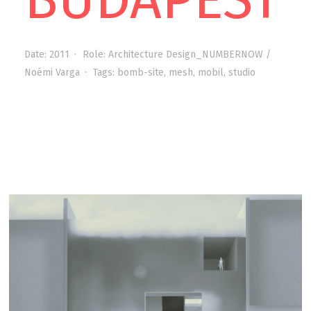
Date:
2011
Role:
Architecture Design_NUMBERNOW /
Noémi Varga
Tags:
bomb-site
,
mesh
,
mobil
,
studio