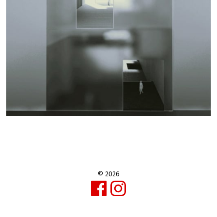
© 2026