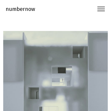
numbernow